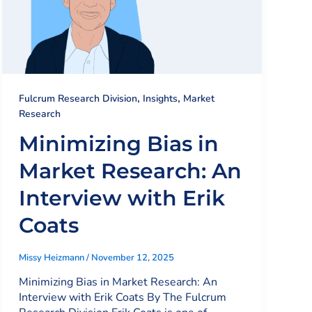
,
,
Fulcrum Research Division
Insights
Market
Research
Minimizing Bias in
Market Research: An
Interview with Erik
Coats
Missy Heizmann
/
November 12, 2025
Minimizing Bias in Market Research: An
Interview with Erik Coats By The Fulcrum