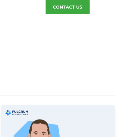
CONTACT US
g-in
Careers