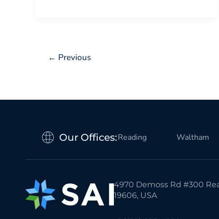
←
Previous
Our Offices:
Reading
Waltham
4970 Demoss Rd #300 Rea
19606, USA