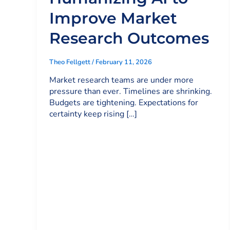
Improve Market
Research Outcomes
Theo Fellgett
/
February 11, 2026
Market research teams are under more
pressure than ever. Timelines are shrinking.
Budgets are tightening. Expectations for
certainty keep rising […]