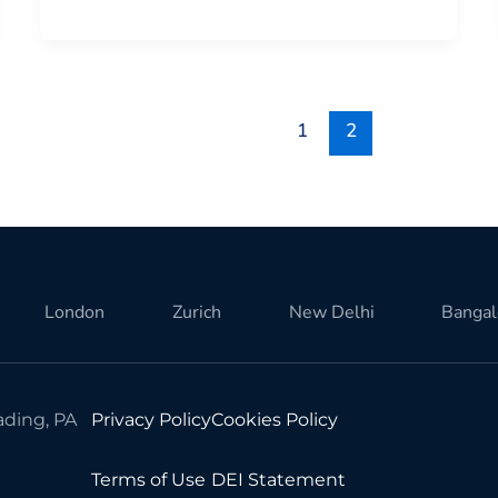
1
2
London
Zurich
New Delhi
Bangal
ding, PA
Privacy Policy
Cookies Policy
Terms of Use
DEI Statement