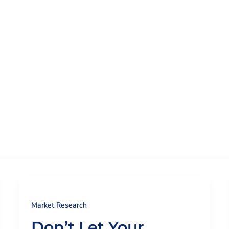
ur Expertise
Insights + Resources
Customer Lo
Market Research
Don’t Let Your