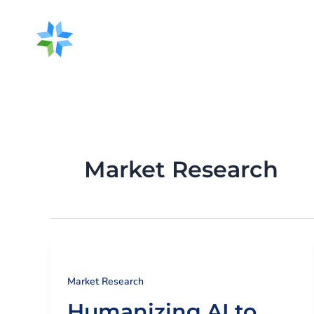
Skip
to
content
About Us
O
Market Research
Market Research
Humanizing AI to