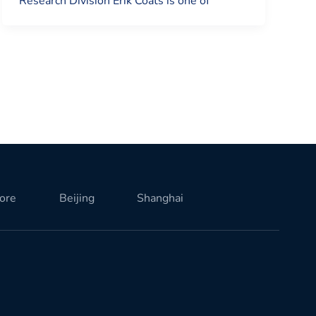
Research Division Erik Coats is one of
ore
Beijing
Shanghai