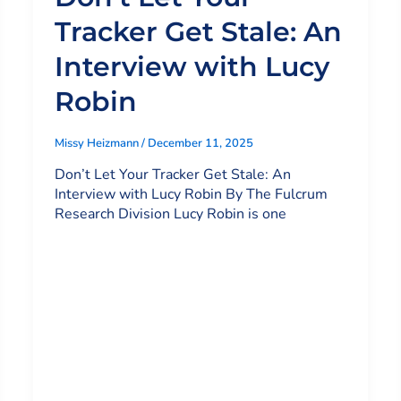
Tracker Get Stale: An
Interview with Lucy
Robin
Missy Heizmann
/
December 11, 2025
Don’t Let Your Tracker Get Stale: An
Interview with Lucy Robin By The Fulcrum
Research Division Lucy Robin is one