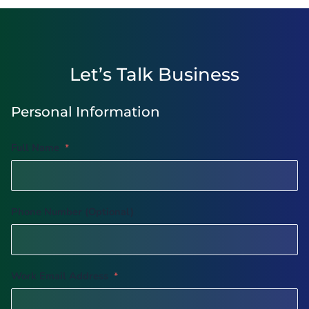
Let’s Talk Business
Personal Information
Full Name
*
Phone Number (Optional)
Work Email Address
*