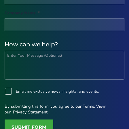
Company Name
*
How can we help?
H
o
w
c
a
n
w
o
e
p
Email me exclusive news, insights, and events.
h
t
e
-
l
i
By submitting this form, you agree to our
Terms
. View
p
n
our
Privacy Statement
.
(
O
p
SUBMIT FORM
t