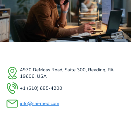
4970 DeMoss Road, Suite 300, Reading, PA
19606, USA
+1 (610) 685-4200
info@sai-med.com