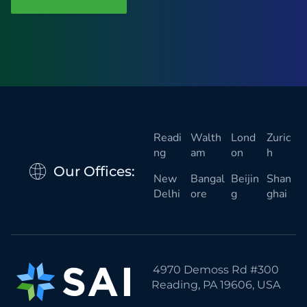
i
o
n
a
l
)
Readi
Walth
Lond
Zuric
ng
am
on
h
Our Offices:
New
Bangal
Beijin
Shan
Delhi
ore
g
ghai
4970 Demoss Rd #300
Reading, PA 19606, USA