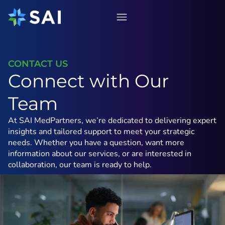
Skip
to
content
CONTACT US
Connect with Our
Team
At SAI MedPartners, we’re dedicated to delivering expert
insights and tailored support to meet your strategic
needs. Whether you have a question, want more
information about our services, or are interested in
collaboration, our team is ready to help.