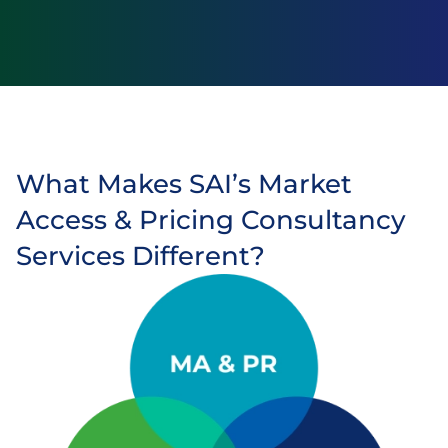
What Makes SAI’s Market
Access & Pricing Consultancy
Services Different?