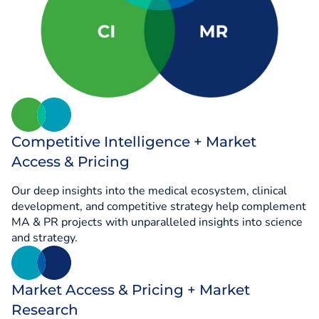
Competitive Intelligence + Market
Access & Pricing
Our deep insights into the medical ecosystem, clinical
development, and competitive strategy help complement
MA & PR projects with unparalleled insights into science
and strategy.
Market Access & Pricing + Market
Research