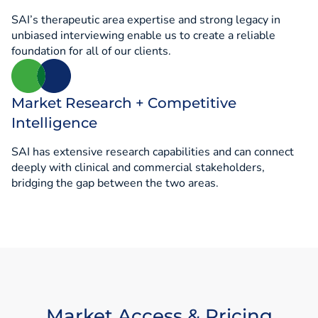
SAI’s therapeutic area expertise and strong legacy in
unbiased interviewing enable us to create a reliable
foundation for all of our clients.
Market Research + Competitive
Intelligence
SAI has extensive research capabilities and can connect
deeply with clinical and commercial stakeholders,
bridging the gap between the two areas.
Market Access & Pricing