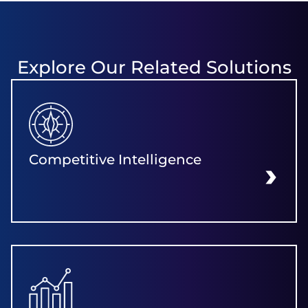
Explore Our Related Solutions
Competitive Intelligence
LEARN MORE