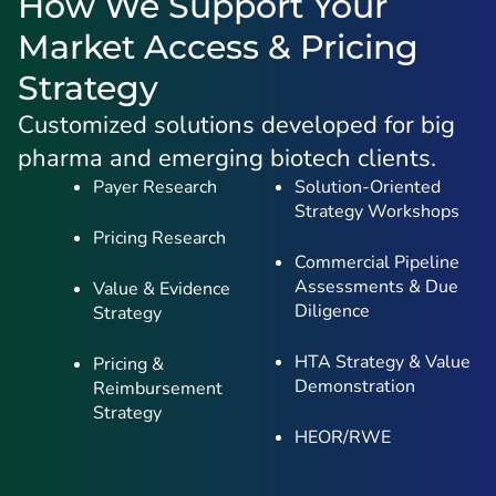
How We Support Your
Market Access & Pricing
Strategy
Customized solutions developed for big
pharma and emerging biotech clients.
Payer Research
Solution-Oriented
Strategy Workshops
Pricing Research
Commercial Pipeline
Assessments & Due
Value & Evidence
Diligence
Strategy
HTA Strategy & Value
Pricing &
Demonstration
Reimbursement
Strategy
HEOR/RWE