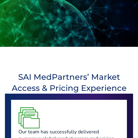
SAI MedPartners’ Market
Access & Pricing Experience
Our team has successfully delivered