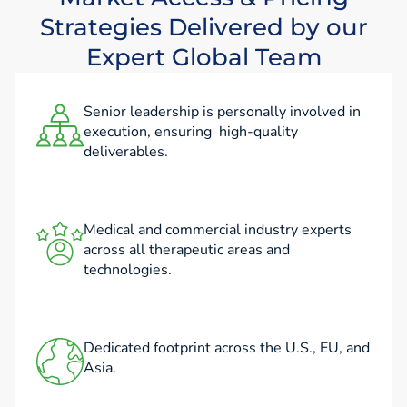
Strategies Delivered by our
Expert Global Team
Senior leadership is personally involved in
execution, ensuring high-quality
deliverables.
Medical and commercial industry experts
across all therapeutic areas and
technologies.
Dedicated footprint across the U.S., EU, and
Asia.