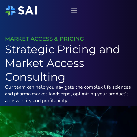
Skip
to
content
MARKET ACCESS & PRICING
Strategic Pricing and
Market Access
Consulting
Our team can help you navigate the complex life sciences
and pharma market landscape, optimizing your product’s
accessibility and profitability.