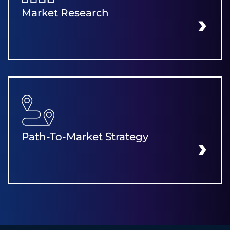
Market Research
LEARN MORE
Path-To-Market Strategy
LEARN MORE