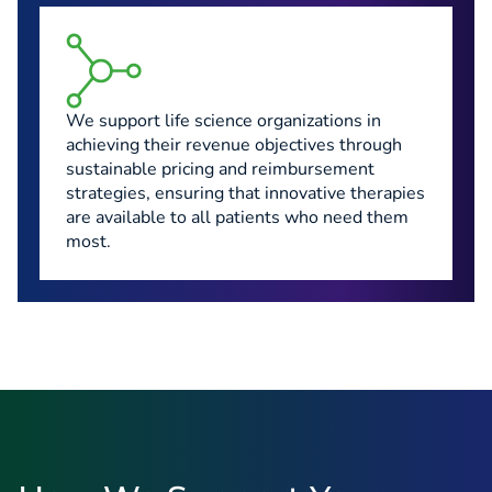
We support life science organizations in
achieving their revenue objectives through
sustainable pricing and reimbursement
strategies, ensuring that innovative therapies
are available to all patients who need them
most.