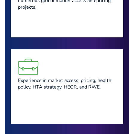
numerous global market access and pricing
projects.
Experience in market access, pricing, health
policy, HTA strategy, HEOR, and RWE.