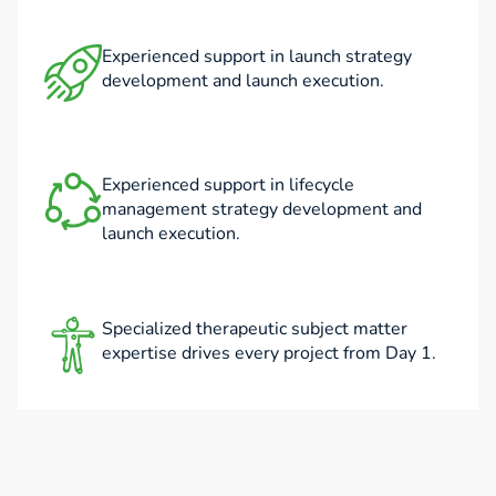
Experienced support in launch strategy
development and launch execution.
Experienced support in lifecycle
management strategy development and
launch execution.
Specialized therapeutic subject matter
expertise drives every project from Day 1.