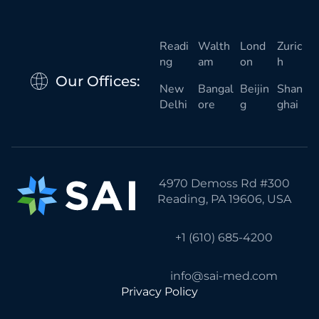
Readi
Walth
Lond
Zuric
ng
am
on
h
Our Offices:
New
Bangal
Beijin
Shan
Delhi
ore
g
ghai
4970 Demoss Rd #300
Reading, PA 19606, USA
+1 (610) 685-4200
info@sai-med.com
Privacy Policy