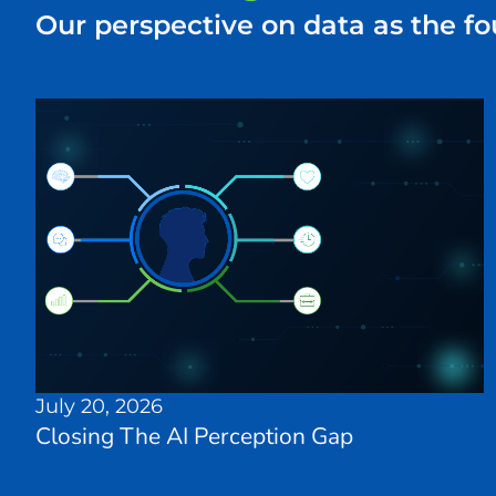
Our perspective on data as the fo
July 20, 2026
Closing The AI Perception Gap