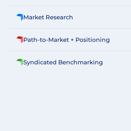
Market Research
Path-to-Market + Positioning
Syndicated Benchmarking