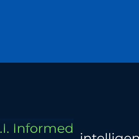
Global
Human
.I. Informed
Data-Driven
Analytical
intellige