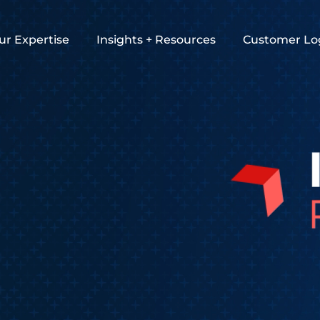
ur Expertise
Insights + Resources
Customer Lo