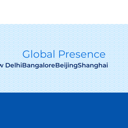
Global Presence
 Delhi
Bangalore
Beijing
Shanghai