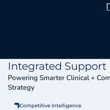
Integrated Support
Powering Smarter Clinical + Co
Strategy
Competitive Intelligence