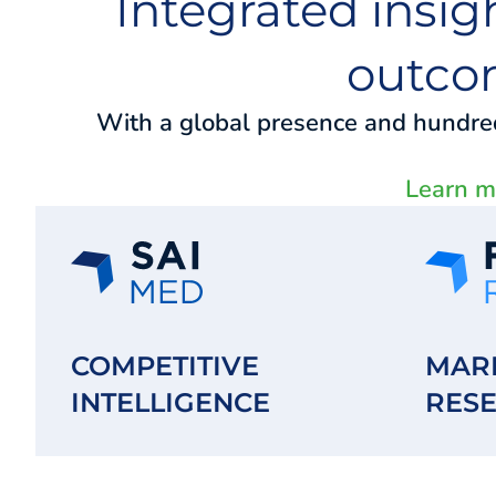
Integrated insig
outco
With a global presence and hundreds
Learn mo
COMPETITIVE
MAR
INTELLIGENCE
RES