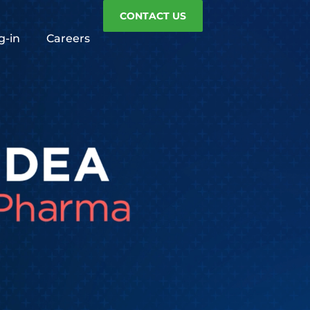
CONTACT US
g-in
Careers