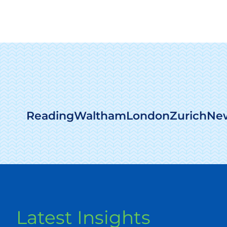
Reading
Waltham
London
Zurich
New
Latest Insights