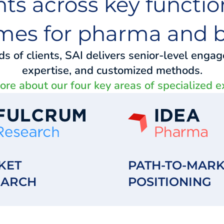
hts across key function
mes for pharma and b
 of clients, SAI delivers senior-level enga
expertise, and customized methods.
re about our four key areas of specialized e
KET
PATH-TO-MARK
EARCH
POSITIONING