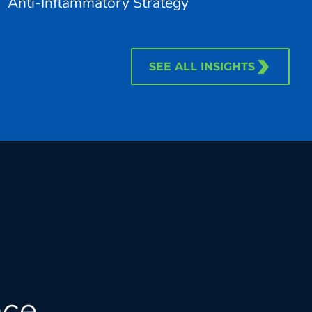
Anti-Inflammatory Strategy
SEE ALL INSIGHTS
nce