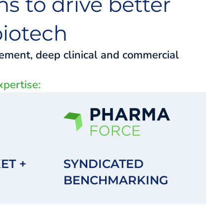
s to drive better
iotech
gement, deep clinical and commercial
xpertise:
ET +
SYNDICATED
BENCHMARKING