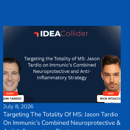
July 8, 2026
Targeting The Totality Of MS: Jason Tardio
On Immunic’s Combined Neuroprotective &