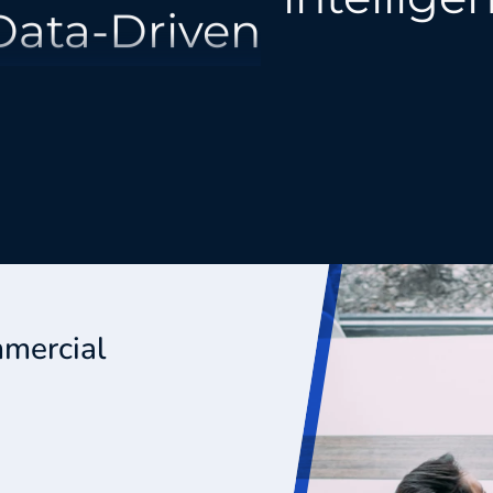
Creative
Behavioral
Integrated
Decision
mmercial