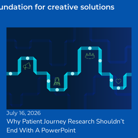
undation for creative solutions
July 16, 2026
Why Patient Journey Research Shouldn’t
End With A PowerPoint