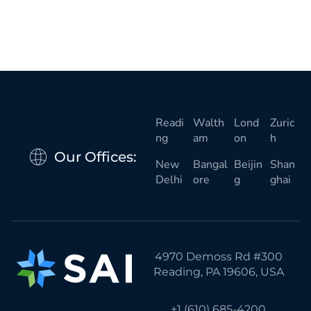
Readi
Walth
Lond
Zuric
ng
am
on
h
Our Offices:
New
Bangal
Beijin
Shan
Delhi
ore
g
ghai
4970 Demoss Rd #300
Reading, PA 19606, USA
+1 (610) 685-4200