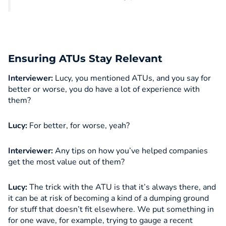
Ensuring ATUs Stay Relevant
Interviewer:
Lucy, you mentioned ATUs, and you say for
better or worse, you do have a lot of experience with
them?
Lucy:
For better, for worse, yeah?
Interviewer:
Any tips on how you’ve helped companies
get the most value out of them?
Lucy:
The trick with the ATU is that it’s always there, and
it can be at risk of becoming a kind of a dumping ground
for stuff that doesn’t fit elsewhere. We put something in
for one wave, for example, trying to gauge a recent