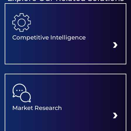
Competitive Intelligence
LEARN MORE
Market Research
LEARN MORE