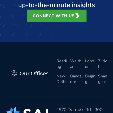
up-to-the-minute insights
CONNECT WITH US
Readi
Walth
Lond
Zuric
ng
am
on
h
Our Offices:
New
Bangal
Beijin
Shan
Delhi
ore
g
ghai
4970 Demoss Rd #300