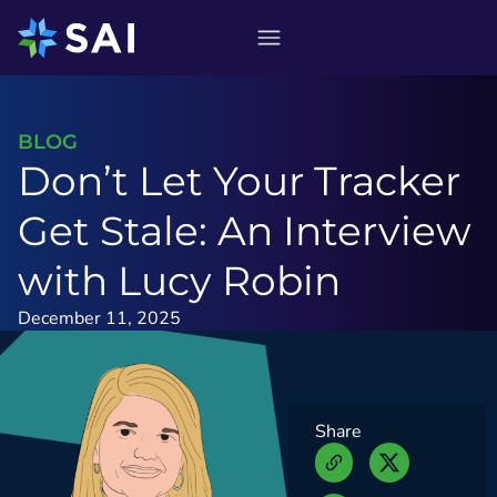
Skip
to
content
BLOG
Don’t Let Your Tracker
Get Stale: An Interview
with Lucy Robin
December 11, 2025
Share