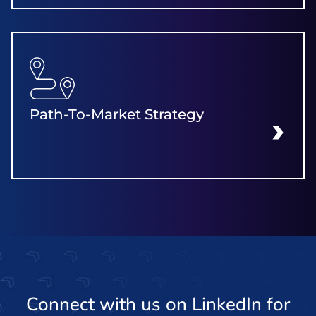
Path-To-Market Strategy
LEARN MORE
Connect with us on LinkedIn for