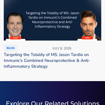
BLOG
JULY 8, 2026
Targeting the Totality of MS: Jason Tardio on
Immunic’s Combined Neuroprotective & Anti-
Inflammatory Strategy
Explore Our Related Solutions