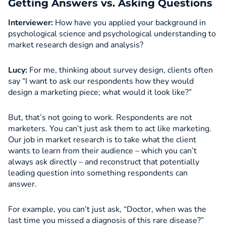
Getting Answers vs. Asking Questions
Interviewer:
How have you applied your background in
psychological science and psychological understanding to
market research design and analysis?
Lucy:
For me, thinking about survey design, clients often
say “I want to ask our respondents how they would
design a marketing piece; what would it look like?”
But, that’s not going to work. Respondents are not
marketers. You can’t just ask them to act like marketing.
Our job in market research is to take what the client
wants to learn from their audience – which you can’t
always ask directly – and reconstruct that potentially
leading question into something respondents can
answer.
For example, you can’t just ask, “Doctor, when was the
last time you missed a diagnosis of this rare disease?”