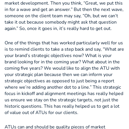
market development. Then you think, “Great, we put this
in for a wave and get an answer.” But then the next wave,
someone on the client team may say, “Oh, but we can’t
take it out because somebody might ask that question
again.” So, once it goes in, it’s really hard to get out.
One of the things that has worked particularly well for us
is to remind clients to take a step back and say, “What are
your brand’s strategic objectives now? What is your
brand looking for in the coming year? What about in the
coming five years? We would like to align the ATU with
your strategic plan because then we can inform your
strategic objectives as opposed to just being a report
where we’re adding another dot to a line.” This strategic
focus in kickoff and alignment meetings has really helped
us ensure we stay on the strategic targets, not just the
historic questions. This has really helped us to get a lot
of value out of ATUs for our clients.
ATUs can and should be quality pieces of market