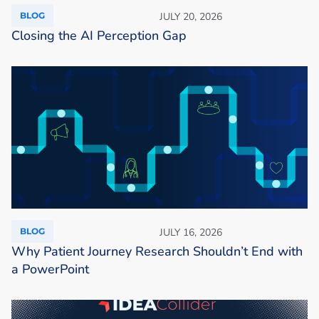
BLOG
JULY 20, 2026
Closing the AI Perception Gap
BLOG
JULY 16, 2026
Why Patient Journey Research Shouldn’t End with
a PowerPoint