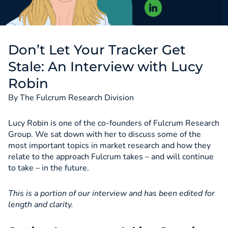
Don’t Let Your Tracker Get
Stale: An Interview with Lucy
Robin
By The Fulcrum Research Division
Lucy Robin is one of the co-founders of Fulcrum Research
Group. We sat down with her to discuss some of the
most important topics in market research and how they
relate to the approach Fulcrum takes – and will continue
to take – in the future.
This is a portion of our interview and has been edited for
length and clarity.