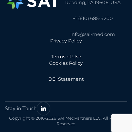
Reading, PA 19606, USA
+1 (610) 685-4200
info@sai-med.com
Privacy Policy
Terms of Use
Cookies Policy
DEI Statement
Stay in Touch
Copyright © 2016-2026 SAI MedPartners LLC. All Rights
Reserved