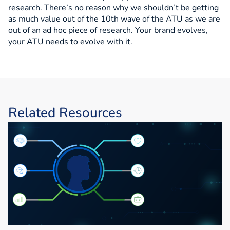
research. There’s no reason why we shouldn’t be getting
as much value out of the 10th wave of the ATU as we are
out of an ad hoc piece of research. Your brand evolves,
your ATU needs to evolve with it.
Related Resources