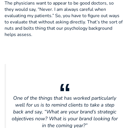
The physicians want to appear to be good doctors, so
they would say, “Never. I am always careful when
evaluating my patients.” So, you have to figure out ways
to evaluate that without asking directly. That’s the sort of
nuts and bolts thing that our psychology background
helps assess.
One of the things that has worked particularly
well for us is to remind clients to take a step
back and say, “What are your brand’s strategic
objectives now? What is your brand looking for
in the coming year?”