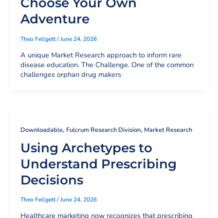
Choose Your Own
Adventure
Theo Fellgett
/
June 24, 2026
A unique Market Research approach to inform rare
disease education. The Challenge. One of the common
challenges orphan drug makers
,
,
Downloadable
Fulcrum Research Division
Market Research
Using Archetypes to
Understand Prescribing
Decisions
Theo Fellgett
/
June 24, 2026
Healthcare marketing now recognizes that prescribing