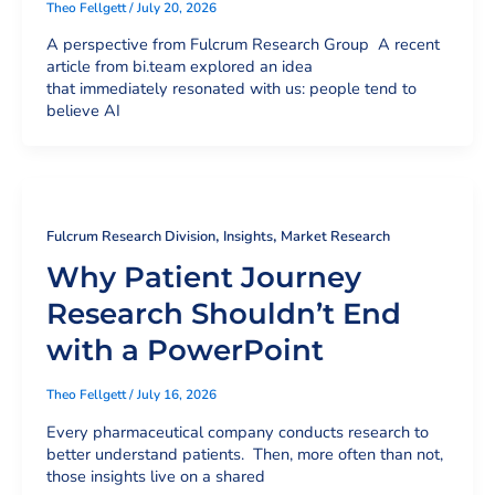
Theo Fellgett
/
July 20, 2026
A perspective from Fulcrum Research Group A recent
article from bi.team explored an idea
that immediately resonated with us: people tend to
believe AI
,
,
Fulcrum Research Division
Insights
Market Research
Why Patient Journey
Research Shouldn’t End
with a PowerPoint
Theo Fellgett
/
July 16, 2026
Every pharmaceutical company conducts research to
better understand patients. Then, more often than not,
those insights live on a shared