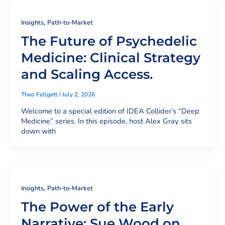
,
Insights
Path-to-Market
The Future of Psychedelic
Medicine: Clinical Strategy
and Scaling Access.
Theo Fellgett
/
July 2, 2026
Welcome to a special edition of IDEA Collider’s “Deep
Medicine” series. In this episode, host Alex Gray sits
down with
,
Insights
Path-to-Market
The Power of the Early
Narrative: Sue Wood on