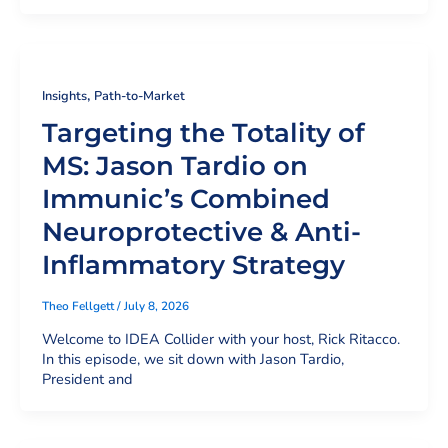
,
Insights
Path-to-Market
Targeting the Totality of
MS: Jason Tardio on
Immunic’s Combined
Neuroprotective & Anti-
Inflammatory Strategy
Theo Fellgett
/
July 8, 2026
Welcome to IDEA Collider with your host, Rick Ritacco.
In this episode, we sit down with Jason Tardio,
President and