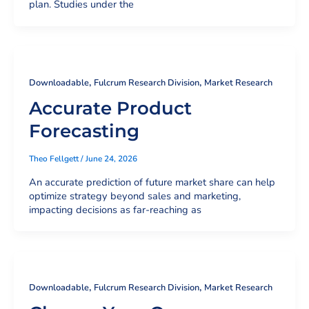
plan. Studies under the
,
,
Downloadable
Fulcrum Research Division
Market Research
Accurate Product
Forecasting
Theo Fellgett
/
June 24, 2026
An accurate prediction of future market share can help
optimize strategy beyond sales and marketing,
impacting decisions as far-reaching as
,
,
Downloadable
Fulcrum Research Division
Market Research