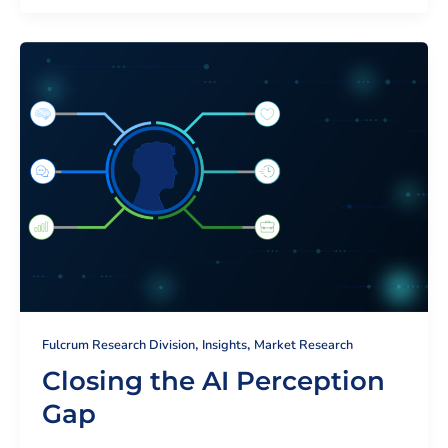
,
,
Fulcrum Research Division
Insights
Market Research
Closing the AI Perception
Gap