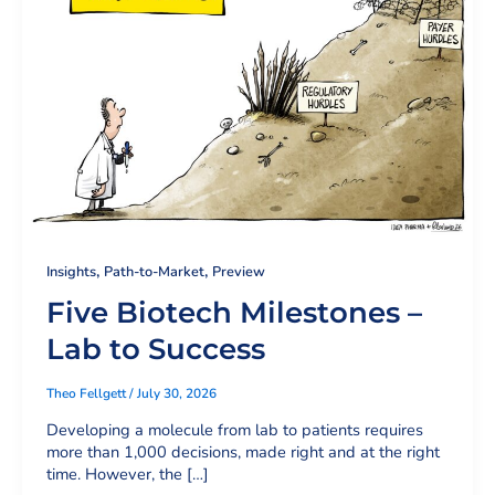
,
,
Insights
Path-to-Market
Preview
Five Biotech Milestones –
Lab to Success
Theo Fellgett
/
July 30, 2026
Developing a molecule from lab to patients requires
more than 1,000 decisions, made right and at the right
time. However, the […]