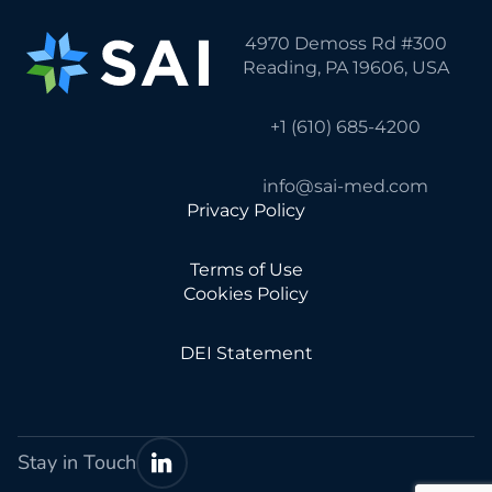
4970 Demoss Rd #300
Reading, PA 19606, USA
+1 (610) 685-4200
info@sai-med.com
Privacy Policy
Terms of Use
Cookies Policy
DEI Statement
Stay in Touch