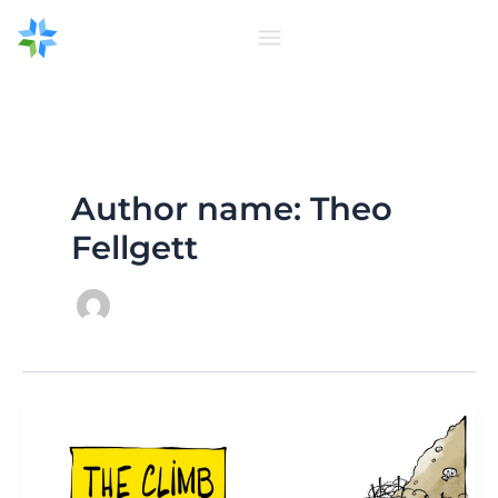
Skip
to
content
Author name: Theo
Fellgett