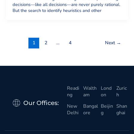
decisions—like all decisions—are never purely rational.
But the search to identify heuristics and other
1
2
…
4
Next
→
Readi
Walth
Lond
Zuric
ng
am
on
h
Our Offices:
New
Bangal
Beijin
Shan
Delhi
ore
g
ghai