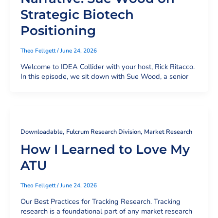
Strategic Biotech
Positioning
Theo Fellgett
/
June 24, 2026
Welcome to IDEA Collider with your host, Rick Ritacco.
In this episode, we sit down with Sue Wood, a senior
,
,
Downloadable
Fulcrum Research Division
Market Research
How I Learned to Love My
ATU
Theo Fellgett
/
June 24, 2026
Our Best Practices for Tracking Research. Tracking
research is a foundational part of any market research