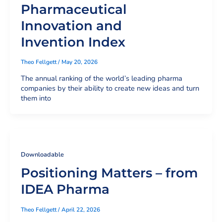
Pharmaceutical
Innovation and
Invention Index
Theo Fellgett
/
May 20, 2026
The annual ranking of the world’s leading pharma
companies by their ability to create new ideas and turn
them into
Downloadable
Positioning Matters – from
IDEA Pharma
Theo Fellgett
/
April 22, 2026