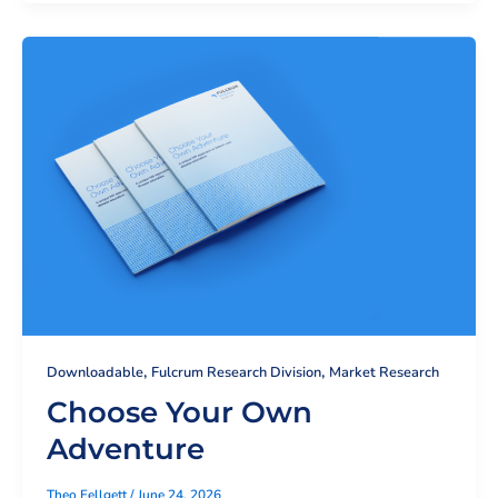
,
,
Downloadable
Fulcrum Research Division
Market Research
Choose Your Own
Adventure
Theo Fellgett
/
June 24, 2026