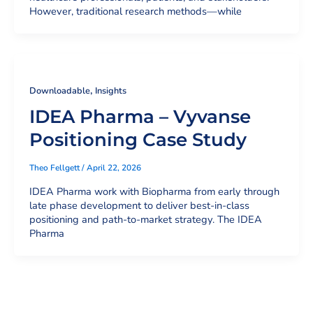
However, traditional research methods—while
,
Downloadable
Insights
IDEA Pharma – Vyvanse
Positioning Case Study
Theo Fellgett
/
April 22, 2026
IDEA Pharma work with Biopharma from early through
late phase development to deliver best-in-class
positioning and path-to-market strategy. The IDEA
Pharma