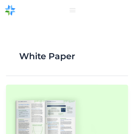
Skip
to
content
White Paper