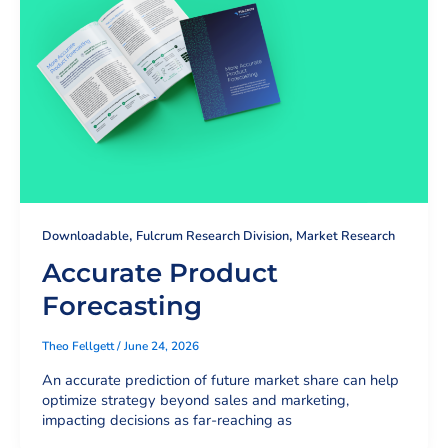
,
,
Downloadable
Fulcrum Research Division
Market Research
Accurate Product
Forecasting
Theo Fellgett
/
June 24, 2026
An accurate prediction of future market share can help
optimize strategy beyond sales and marketing,
impacting decisions as far-reaching as