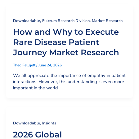
,
,
Downloadable
Fulcrum Research Division
Market Research
How and Why to Execute
Rare Disease Patient
Journey Market Research
Theo Fellgett
/
June 24, 2026
We all appreciate the importance of empathy in patient
interactions. However, this understanding is even more
important in the world
,
Downloadable
Insights
2026 Global