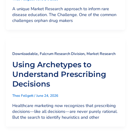
A unique Market Research approach to inform rare
disease education. The Challenge. One of the common
challenges orphan drug makers
,
,
Downloadable
Fulcrum Research Division
Market Research
Using Archetypes to
Understand Prescribing
Decisions
Theo Fellgett
/
June 24, 2026
Healthcare marketing now recognizes that prescribing
decisions—like all decisions—are never purely rational.
But the search to identify heuristics and other