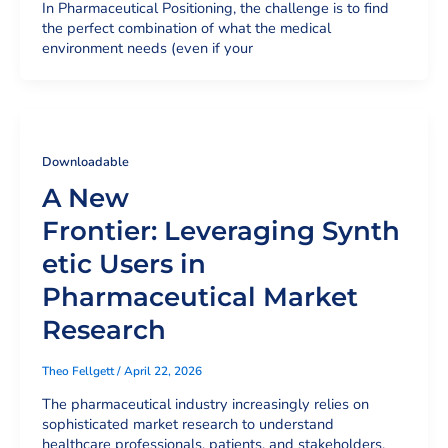
In Pharmaceutical Positioning, the challenge is to find
the perfect combination of what the medical
environment needs (even if your
Downloadable
A New
Frontier: Leveraging Synth
etic Users in
Pharmaceutical Market
Research
Theo Fellgett
/
April 22, 2026
The pharmaceutical industry increasingly relies on
sophisticated market research to understand
healthcare professionals, patients, and stakeholders.