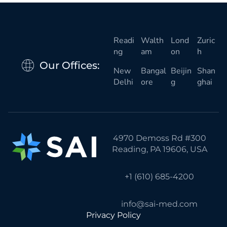
Readi
Walth
Lond
Zuric
ng
am
on
h
Our Offices:
New
Bangal
Beijin
Shan
Delhi
ore
g
ghai
4970 Demoss Rd #300
Reading, PA 19606, USA
+1 (610) 685-4200
info@sai-med.com
Privacy Policy