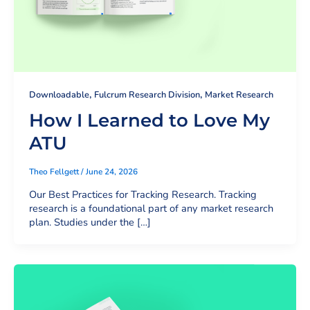
,
,
Downloadable
Fulcrum Research Division
Market Research
How I Learned to Love My
ATU
Theo Fellgett
/
June 24, 2026
Our Best Practices for Tracking Research. Tracking
research is a foundational part of any market research
plan. Studies under the […]