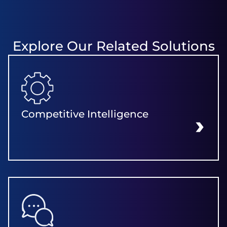
Explore Our Related Solutions
Competitive Intelligence
LEARN MORE