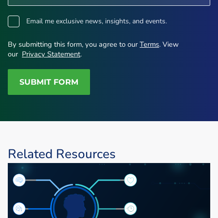
opt-
Email me exclusive news, insights, and events.
in
By submitting this form, you agree to our
Terms
. View
our
Privacy Statement
.
SUBMIT FORM
Related Resources