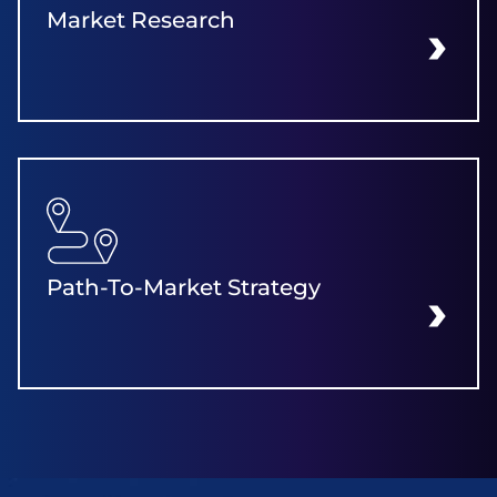
Market Research
LEARN MORE
Path-To-Market Strategy
LEARN MORE