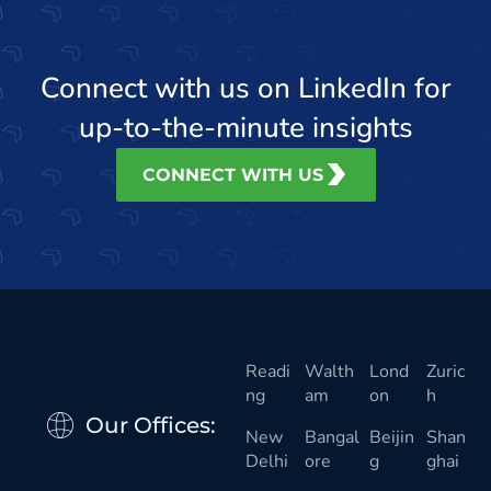
Connect with us on LinkedIn for
up-to-the-minute insights
CONNECT WITH US
Readi
Walth
Lond
Zuric
ng
am
on
h
Our Offices:
New
Bangal
Beijin
Shan
Delhi
ore
g
ghai