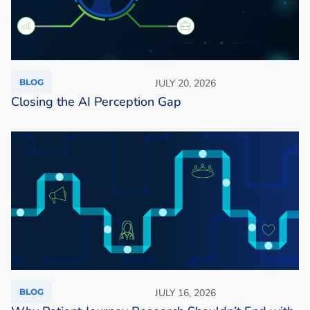
BLOG
JULY 20, 2026
Closing the AI Perception Gap
BLOG
JULY 16, 2026