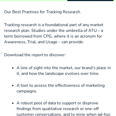
Our Best Practices for Tracking Research.
Tracking research is a foundational part of any market
research plan. Studies under the umbrella of ATU – a
term borrowed from CPG, where it is an acronym for
Awareness, Trial, and Usage – can provide:
Download the report to discover:
A line of sight into the market, our brand’s place in
it, and how the landscape evolves over time.
A tool to assess the effectiveness of marketing
campaigns.
A robust pool of data to support or disprove
findings from qualitative research or one-off
customer conversations, and to mine when ad-hoc