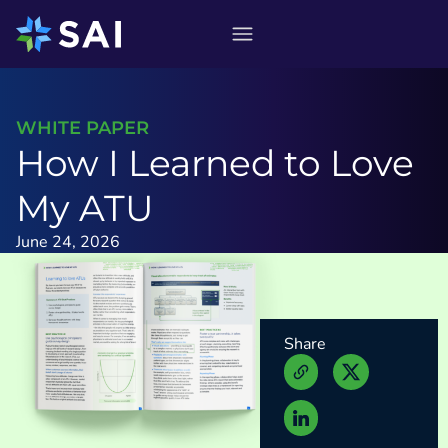
Skip
to
content
WHITE PAPER
How I Learned to Love
My ATU
June 24, 2026
Share