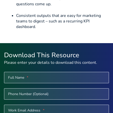
questions come up.
Consistent outputs that are easy for marketing
teams to digest – such as a recurring KPI
dashboard.
Download This Resource
Please enter your details to download this content.
Full Name
*
Phone Number (Optional)
Work Email Address
*