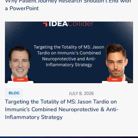
Why Patient Journey Research Shouldn’t End with
a PowerPoint
BLOG
JULY 8, 2026
Targeting the Totality of MS: Jason Tardio on
Immunic’s Combined Neuroprotective & Anti-
Inflammatory Strategy