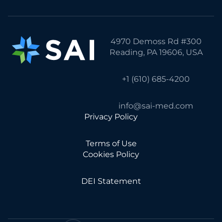
4970 Demoss Rd #300
Reading, PA 19606, USA
+1 (610) 685-4200
info@sai-med.com
Privacy Policy
Terms of Use
Cookies Policy
DEI Statement