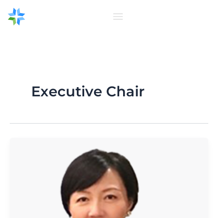
Skip
to
content
Executive Chair