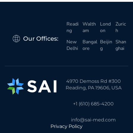
Readi
Walth
Lond
Zuric
ng
am
on
h
Our Offices:
New
Bangal
Beijin
Shan
Delhi
ore
g
ghai
4970 Demoss Rd #300
Reading, PA 19606, USA
+1 (610) 685-4200
info@sai-med.com
Privacy Policy