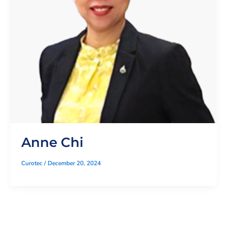
Anne Chi
Curotec
/
December 20, 2024