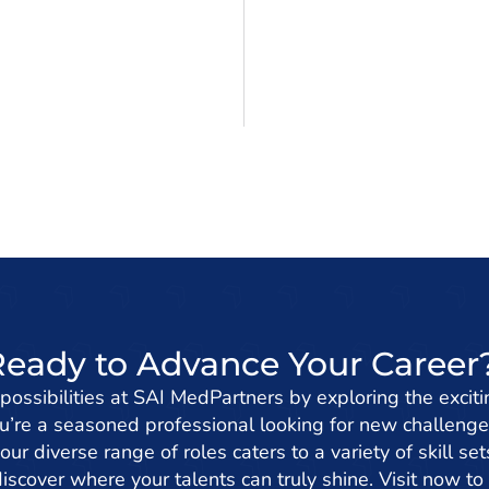
Ready to Advance Your Career
 possibilities at SAI MedPartners by exploring the exciti
’re a seasoned professional looking for new challenge
 our diverse range of roles caters to a variety of skill s
iscover where your talents can truly shine. Visit now to 