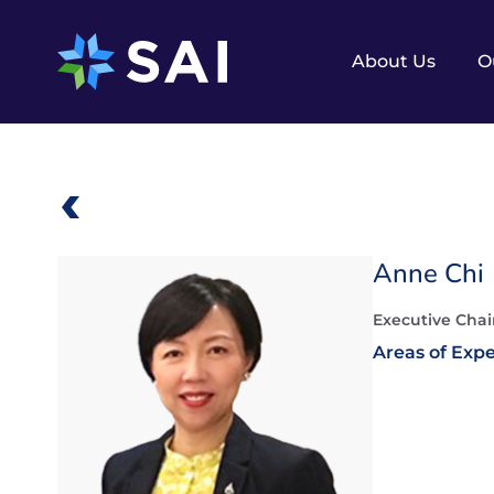
Skip
to
content
About Us
O
Anne Chi
Executive Chai
Areas of Expe