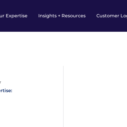
ur Expertise
Insights + Resources
Customer Lo
r
rtise: