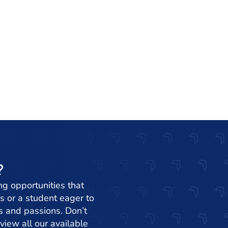
?
ng opportunities that
s or a student eager to
ets and passions. Don’t
view all our available