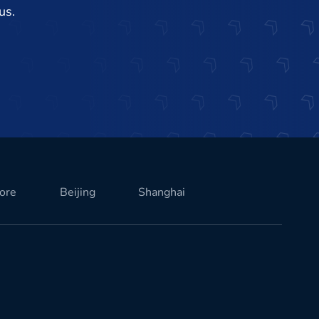
us.
ore
Beijing
Shanghai