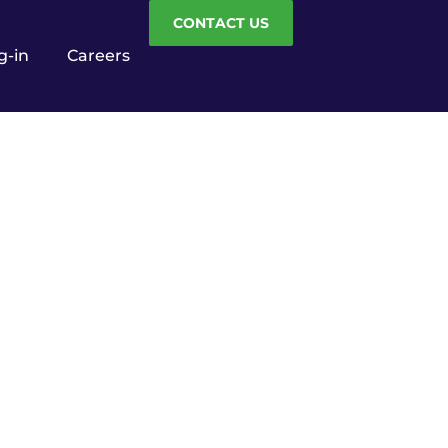
CONTACT US
g-in
Careers