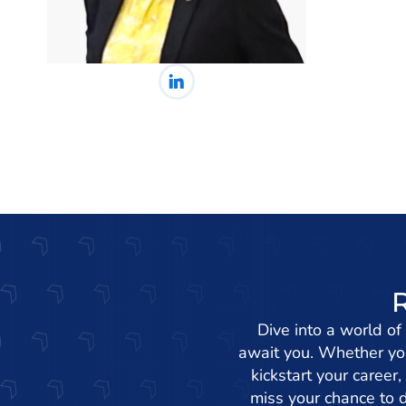
Dive into a world of
await you. Whether you
kickstart your career,
miss your chance to d