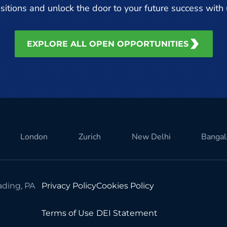
sitions and unlock the door to your future success with 
EXPLORE ALL OPEN OPPORTUNITIES
London
Zurich
New Delhi
Bangal
ding, PA
Privacy Policy
Cookies Policy
Terms of Use
DEI Statement