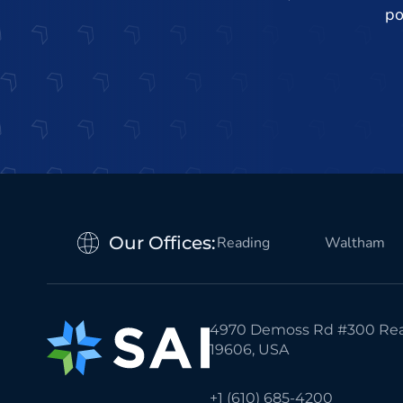
po
Our Offices:
Reading
Waltham
4970 Demoss Rd #300 Rea
19606, USA
+1 (610) 685-4200