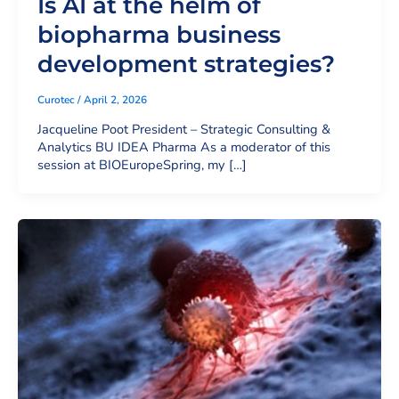
Is AI at the helm of
biopharma business
development strategies?
Curotec
/
April 2, 2026
Jacqueline Poot President – Strategic Consulting &
Analytics BU IDEA Pharma As a moderator of this
session at BIOEuropeSpring, my […]