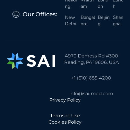
Readi
Walth
Lond
Zuric
ng
am
on
h
Our Offices:
New
Bangal
Beijin
Shan
Delhi
ore
g
ghai
4970 Demoss Rd #300
Reading, PA 19606, USA
+1 (610) 685-4200
info@sai-med.com
Privacy Policy
Terms of Use
Cookies Policy