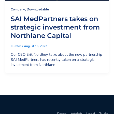
,
Company
Downloadable
SAI MedPartners takes on
strategic investment from
Northlane Capital
Curotec
/
August 16, 2022
Our CEO Erik Nordhoy talks about the new partnership
SAI MedPartners has recently taken on a strategic
investment from Northlane