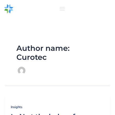
Skip
to
content
Author name:
Curotec
Insights