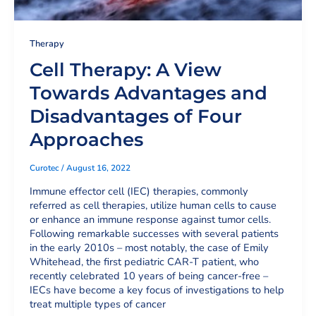
Therapy
Cell Therapy: A View
Towards Advantages and
Disadvantages of Four
Approaches
Curotec
/
August 16, 2022
Immune effector cell (IEC) therapies, commonly
referred as cell therapies, utilize human cells to cause
or enhance an immune response against tumor cells.
Following remarkable successes with several patients
in the early 2010s – most notably, the case of Emily
Whitehead, the first pediatric CAR-T patient, who
recently celebrated 10 years of being cancer-free –
IECs have become a key focus of investigations to help
treat multiple types of cancer