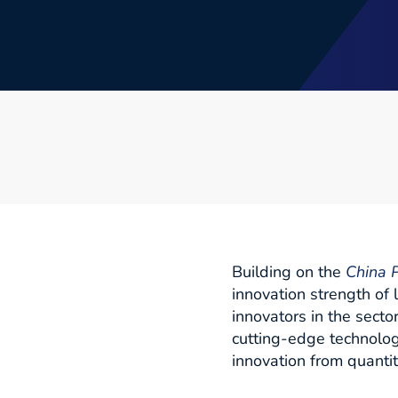
Building on the
China P
innovation strength of
innovators in the secto
cutting-edge technolog
innovation from quantity