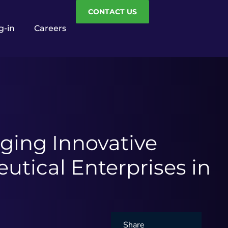
CONTACT US
g-in
Careers
ging Innovative
tical Enterprises in
Share