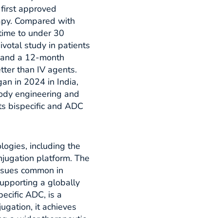
 first approved
apy. Compared with
time to under 30
ivotal study in patients
 and a 12-month
tter than IV agents.
an in 2024 in India,
body engineering and
its bispecific and ADC
logies, including the
njugation platform. The
issues common in
 supporting a globally
ecific ADC, is a
ugation, it achieves