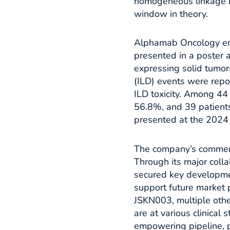
homogeneous linkage b
window in theory.​
Alphamab Oncology ente
presented in a poster
expressing solid tumors
(ILD) events were repo
ILD toxicity. Among 44
56.8%, and 39 patients
presented at the 2024 
The company’s commerci
Through its major col
secured key developme
support future market 
JSKN003, multiple othe
are at various clinical 
empowering pipeline, p