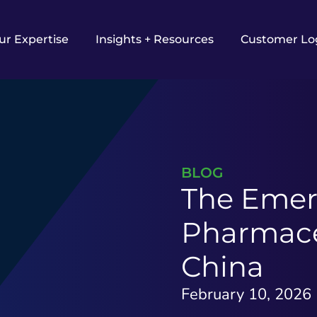
ur Expertise
Insights + Resources
Customer Lo
BLOG
The Emer
Pharmaceu
China​
February 10, 2026