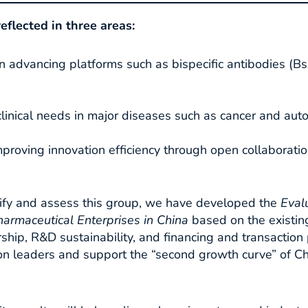
reflected in three areas:
n advancing platforms such as bispecific antibodies (
linical needs in major diseases such as cancer and aut
proving innovation efficiency through open collaborati
tify and assess this group, we have developed the
Eval
harmaceutical Enterprises in China
based on the existin
ship, R&D sustainability, and financing and transaction p
tion leaders and support the “second growth curve” of C