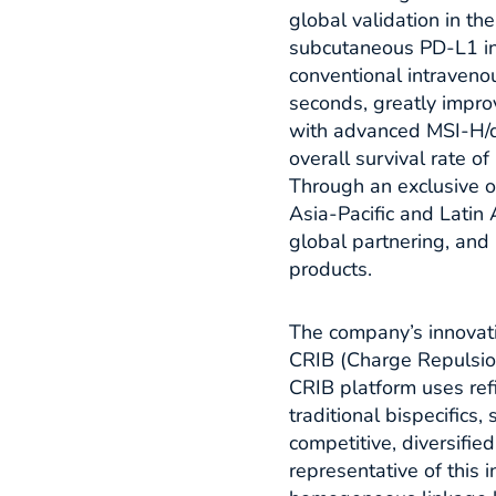
global validation in th
subcutaneous PD-L1 in
conventional intraveno
seconds, greatly improv
with advanced MSI-H/
overall survival rate o
Through an exclusive o
Asia-Pacific and Latin
global partnering, and 
products.​
The company’s innovatio
CRIB (Charge Repulsion
CRIB platform uses ref
traditional bispecifics,
competitive, diversifie
representative of this 