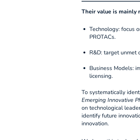
Their value is mainly 
Technology: focus o
PROTACs.
R&D: target unmet c
Business Models: im
licensing.​
To systematically iden
Emerging
Innovative P
on technological leader
identify future innova
innovation.​