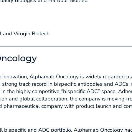
ality Biologics and Harbour BioMed
 and Virogin Biotech
ncology
ng innovation, Alphamab Oncology is widely regarded as 
s strong track record in bispecific antibodies and ADCs, 
 in the highly competitive “bispecific ADC” space. Adhe
ion and global collaboration, the company is moving f
ed pharmaceutical company with product launch and com
 full bispecific and ADC portfolio, Alphamab Oncology h