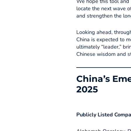
We hope this tool and i
locate the next wave of
and strengthen the lon
Looking ahead, through
China is expected to m
ultimately “leader,” b
Chinese wisdom and str
China’s Eme
2025
Publicly Listed Comp