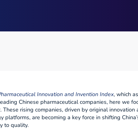
harmaceutical Innovation and Invention Index
, which a
 leading Chinese pharmaceutical companies, here we fo
r. These rising companies, driven by original innovatio
y platforms, are becoming a key force in shifting China
 to quality.​