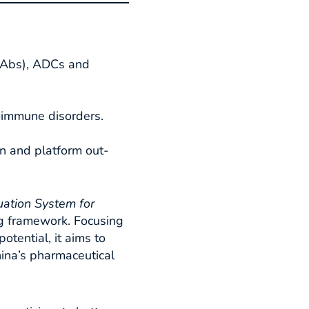
BsAbs), ADCs and
oimmune disorders.
on and platform out-
uation System for
g framework. Focusing
otential, it aims to
hina’s pharmaceutical