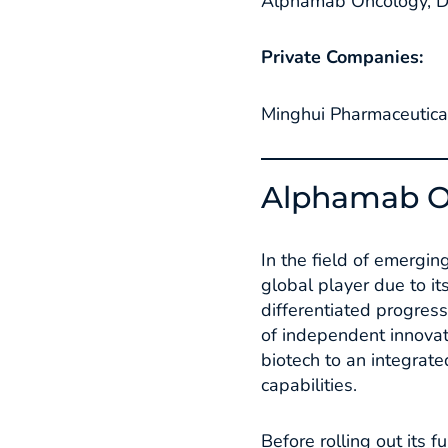
Alphamab Oncology, Du
Private Companies:
Minghui Pharmaceutical
Alphamab O
In the field of emergi
global player due to it
differentiated progress
of independent innovat
biotech to an integrat
capabilities.​
Before rolling out its