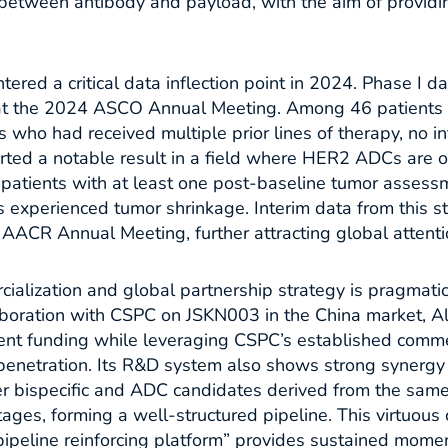
etween antibody and payload, with the aim of providin
red a critical data inflection point in 2024. Phase I 
 at the 2024 ASCO Annual Meeting. Among 46 patient
 who had received multiple prior lines of therapy, no int
rted a notable result in a field where HER2 ADCs are o
 patients with at least one post-baseline tumor asses
 experienced tumor shrinkage. Interim data from this s
AACR Annual Meeting, further attracting global attentio
alization and global partnership strategy is pragmati
laboration with CSPC on JSKN003 in the China market,
nt funding while leveraging CSPC’s established comme
penetration. Its R&D system also shows strong synergy
r bispecific and ADC candidates derived from the sam
stages, forming a well-structured pipeline. This virtuous 
ipeline reinforcing platform” provides sustained mome