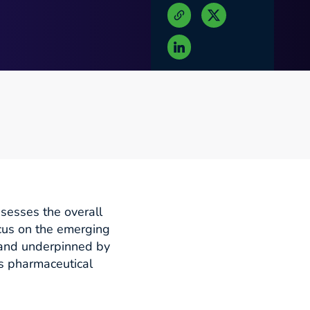
ssesses the overall
cus on the emerging
n and underpinned by
’s pharmaceutical