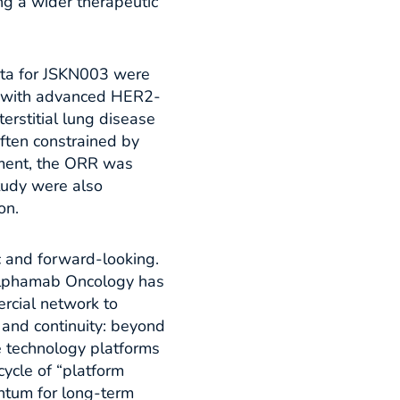
g a wider therapeutic
data for JSKN003 were
s with advanced HER2-
erstitial lung disease
ften constrained by
sment, the ORR was
tudy were also
n.​
c and forward-looking.
 Alphamab Oncology has
rcial network to
 and continuity: beyond
e technology platforms
cycle of “platform
ntum for long-term