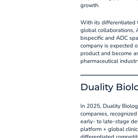
growth.​
With its differentiated
global collaborations, 
bispecific and ADC spa
company is expected ove
product and become an 
pharmaceutical industry
Duality Biol
In 2025, Duality Biolo
companies, recognized a
early- to late-stage d
platform + global clin
differentiated competi