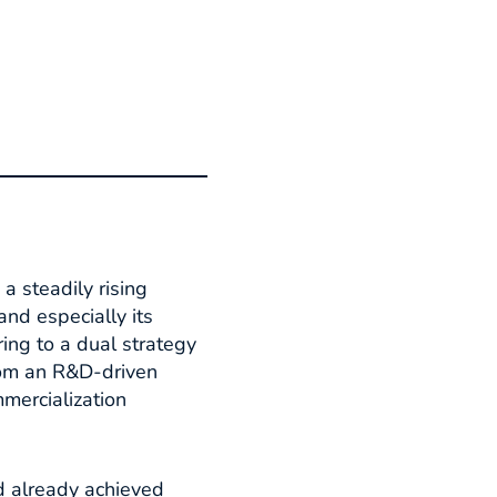
a steadily rising
and especially its
ring to a dual strategy
rom an R&D-driven
mercialization
ad already achieved