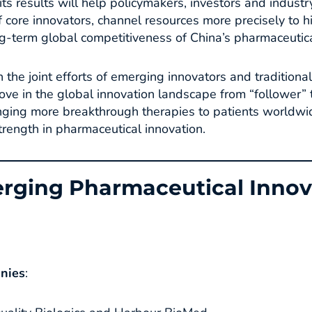
ts results will help policymakers, investors and industr
 core innovators, channel resources more precisely to h
g-term global competitiveness of China’s pharmaceutical
 the joint efforts of emerging innovators and tradition
ove in the global innovation landscape from “follower” 
ringing more breakthrough therapies to patients world
ength in pharmaceutical innovation.
rging Pharmaceutical Innov
anies
​: