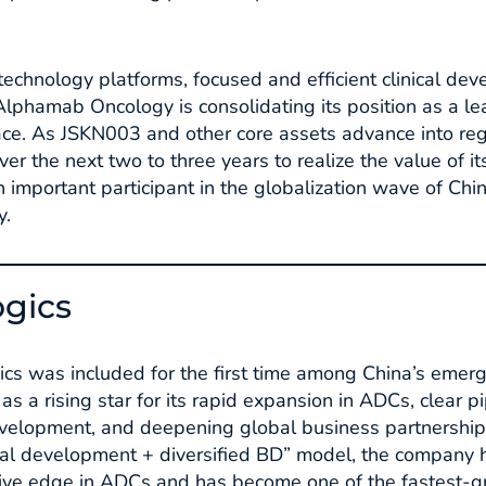
 technology platforms, focused and efficient clinical de
Alphamab Oncology is consolidating its position as a le
ce. As JSKN003 and other core assets advance into regi
r the next two to three years to realize the value of its
important participant in the globalization wave of Chin
.​
ogics
gics was included for the first time among China’s emer
s a rising star for its rapid expansion in ADCs, clear p
evelopment, and deepening global business partnerships
ical development + diversified BD” model, the company h
tive edge in ADCs and has become one of the fastest-gr