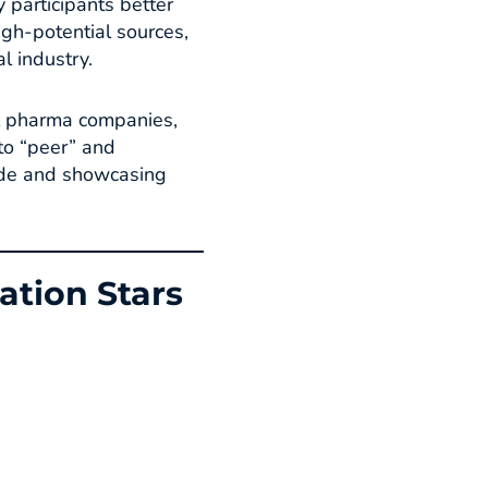
y participants better
igh-potential sources,
 industry.​
al pharma companies,
to “peer” and
wide and showcasing
ation Stars