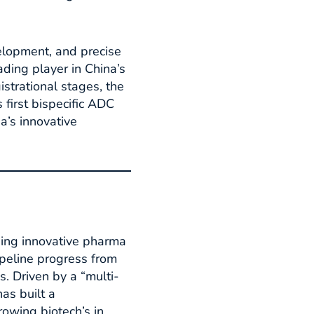
velopment, and precise
ading player in China’s
strational stages, the
 first bispecific ADC
a’s innovative
ging innovative pharma
ipeline progress from
. Driven by a “multi-
as built a
owing biotech’s in