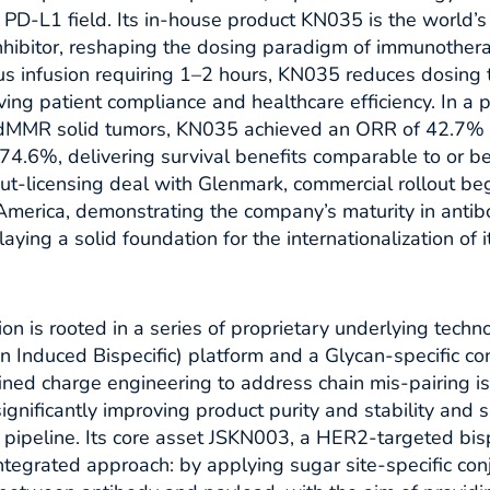
e PD-L1 field. Its in-house product KN035 is the world’s
hibitor, reshaping the dosing paradigm of immunother
us infusion requiring 1–2 hours, KN035 reduces dosing 
ing patient compliance and healthcare efficiency. In a p
dMMR solid tumors, KN035 achieved an ORR of 42.7%
f 74.6%, delivering survival benefits comparable to or be
ut-licensing deal with Glenmark, commercial rollout beg
 America, demonstrating the company’s maturity in anti
laying a solid foundation for the internationalization of 
n is rooted in a series of proprietary underlying techno
 Induced Bispecific) platform and a Glycan-specific co
ined charge engineering to address chain mis-pairing 
 significantly improving product purity and stability and
d pipeline. Its core asset JSKN003, a HER2-targeted bisp
integrated approach: by applying sugar site-specific conj