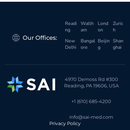
Readi
Walth
Lond
Zuric
ng
am
on
h
Our Offices:
New
Bangal
Beijin
Shan
Delhi
ore
g
ghai
4970 Demoss Rd #300
Reading, PA 19606, USA
+1 (610) 685-4200
info@sai-med.com
Privacy Policy