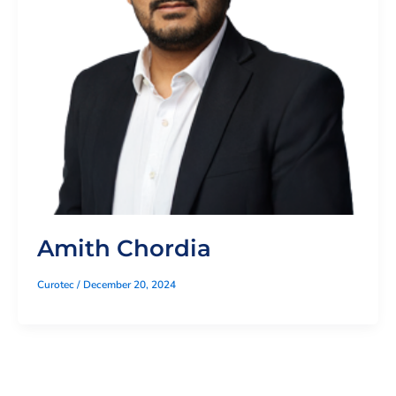
Amith Chordia
Curotec
/
December 20, 2024