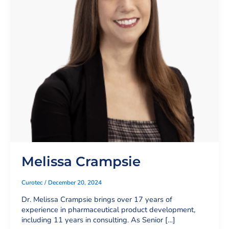
Melissa Crampsie
Curotec
/
December 20, 2024
Dr. Melissa Crampsie brings over 17 years of
experience in pharmaceutical product development,
including 11 years in consulting. As Senior […]