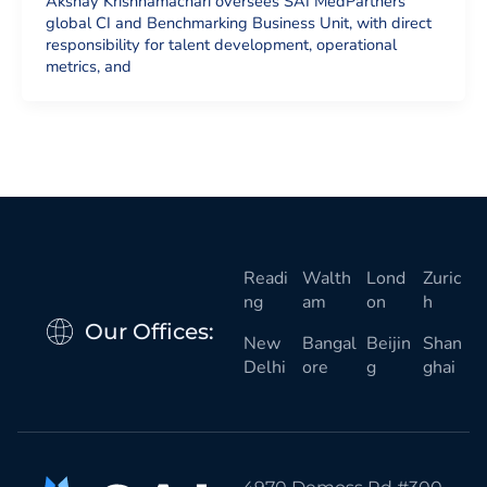
Akshay Krishnamachari oversees SAI MedPartners’
global CI and Benchmarking Business Unit, with direct
responsibility for talent development, operational
metrics, and
Readi
Walth
Lond
Zuric
ng
am
on
h
Our Offices:
New
Bangal
Beijin
Shan
Delhi
ore
g
ghai