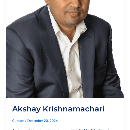
Akshay Krishnamachari
Curotec
/
December 20, 2024