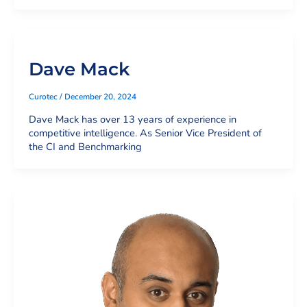
Dave Mack
Curotec
/
December 20, 2024
Dave Mack has over 13 years of experience in
competitive intelligence. As Senior Vice President of
the CI and Benchmarking