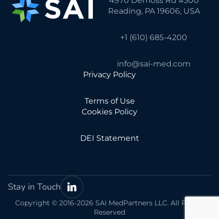
4970 Demoss Rd #300
Reading, PA 19606, USA
+1 (610) 685-4200
info@sai-med.com
Privacy Policy
Terms of Use
Cookies Policy
DEI Statement
Stay in Touch
Copyright © 2016-2026 SAI MedPartners LLC. All Rights
Reserved