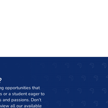
?
ng opportunities that
s or a student eager to
ets and passions. Don’t
view all our available