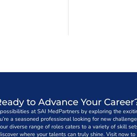
Ready to Advance Your Career
 possibilities at SAI MedPartners by exploring the exciti
’re a seasoned professional looking for new challenge
 our diverse range of roles caters to a variety of skill s
iscover where your talents can truly shine. Visit now to 