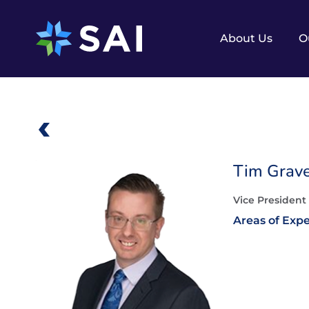
Skip
to
content
About Us
O
Tim Grav
Vice President
Areas of Expe