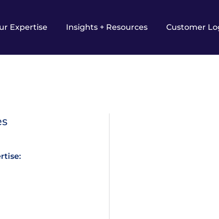
ur Expertise
Insights + Resources
Customer Lo
es
rtise: