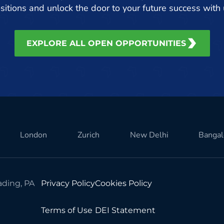
sitions and unlock the door to your future success with 
EXPLORE ALL OPEN OPPORTUNITIES
London
Zurich
New Delhi
Bangal
ding, PA
Privacy Policy
Cookies Policy
Terms of Use
DEI Statement