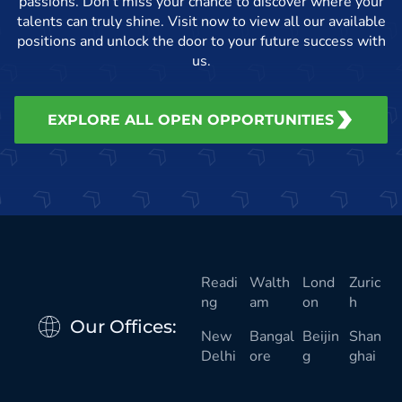
passions. Don’t miss your chance to discover where your
talents can truly shine. Visit now to view all our available
positions and unlock the door to your future success with
us.
EXPLORE ALL OPEN OPPORTUNITIES
Readi
Walth
Lond
Zuric
ng
am
on
h
Our Offices:
New
Bangal
Beijin
Shan
Delhi
ore
g
ghai