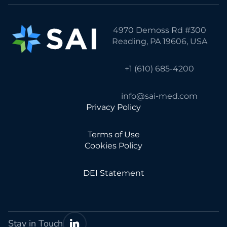
4970 Demoss Rd #300
Reading, PA 19606, USA
+1 (610) 685-4200
info@sai-med.com
Privacy Policy
Terms of Use
Cookies Policy
DEI Statement
Stay in Touch