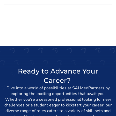
Ready to Advance Your
Career?
Dive into a world of possibilities at SAI MedPartners by
exploring the exciting opportunities that await you.
Whether you’re a seasoned professional looking for new
challenges or a student eager to kickstart your career, our
diverse range of roles caters to a variety of skill sets and