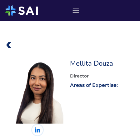
Skip
to
content
Mellita Douza
Director
Areas of Expertise: