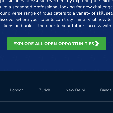
 possibilities at SAI MedPartners by exploring the exciti
’re a seasoned professional looking for new challenge
 our diverse range of roles caters to a variety of skill s
iscover where your talents can truly shine. Visit now to 
sitions and unlock the door to your future success with 
EXPLORE ALL OPEN OPPORTUNITIES
London
Zurich
New Delhi
Bangal