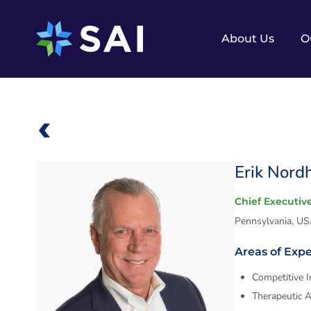
Skip
to
content
About Us
O
Erik Nord
Chief Executive
Pennsylvania, U
Areas of Expe
Competitive I
Therapeutic 