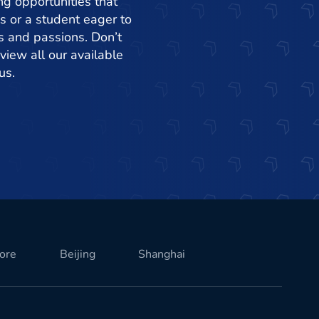
ng opportunities that
s or a student eager to
ets and passions. Don’t
view all our available
us.
ore
Beijing
Shanghai