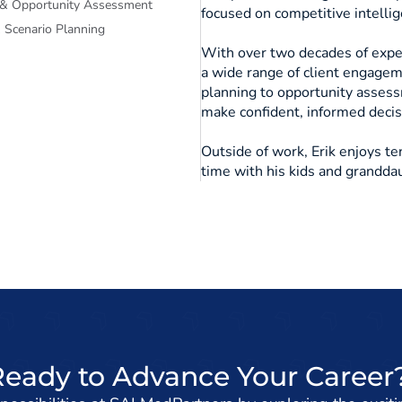
 & Opportunity Assessment
focused on competitive intellige
Scenario Planning
With over two decades of exper
a wide range of client engagem
planning to opportunity asses
make confident, informed deci
Outside of work, Erik enjoys te
time with his kids and grandda
Ready to Advance Your Career