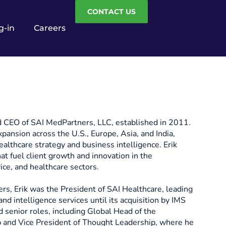
CONTACT US
g-in
Careers
d CEO of SAI MedPartners, LLC, established in 2011.
pansion across the U.S., Europe, Asia, and India,
healthcare strategy and business intelligence. Erik
hat fuel client growth and innovation in the
ice, and healthcare sectors.
s, Erik was the President of SAI Healthcare, leading
and intelligence services until its acquisition by IMS
 senior roles, including Global Head of the
p and Vice President of Thought Leadership, where he