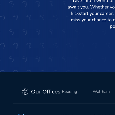
Dive into a world of
await you. Whether you
kickstart your career,
miss your chance to d
po
Our Offices:
Reading
Waltham