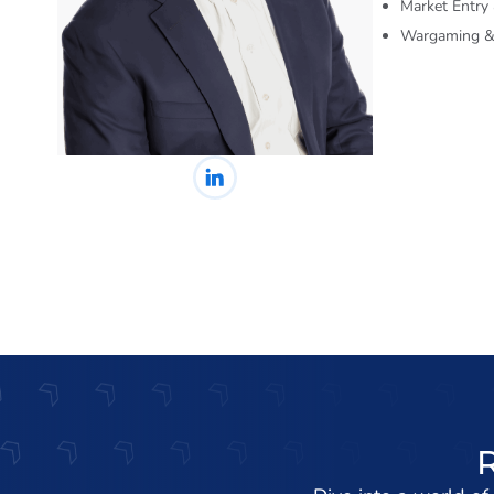
Market Entry
Wargaming & 