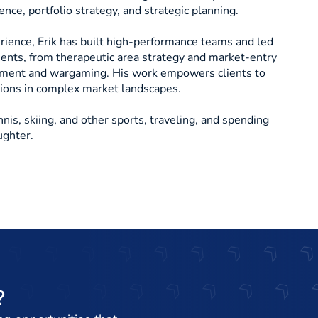
nce, portfolio strategy, and strategic planning.
ience, Erik has built high-performance teams and led
ents, from therapeutic area strategy and market-entry
sment and wargaming. His work empowers clients to
sions in complex market landscapes.
nnis, skiing, and other sports, traveling, and spending
ughter.
?