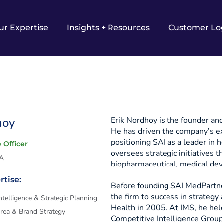
ur Expertise
Insights + Resources
Customer Lo
hoy
Erik Nordhoy is the founder an
He has driven the company’s ex
positioning SAI as a leader in 
 Officer
oversees strategic initiatives t
SA
biopharmaceutical, medical dev
rtise:
Before founding SAI MedPartner
the firm to success in strategy 
ntelligence & Strategic Planning
Health in 2005. At IMS, he held
Area & Brand Strategy
Competitive Intelligence Grou