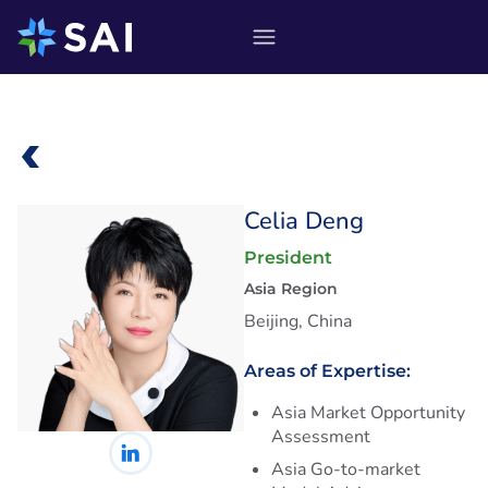
Skip
to
content
Celia Deng
President
Asia Region
Beijing, China
Areas of Expertise:
Asia Market Opportunity
Assessment
Asia Go-to-market