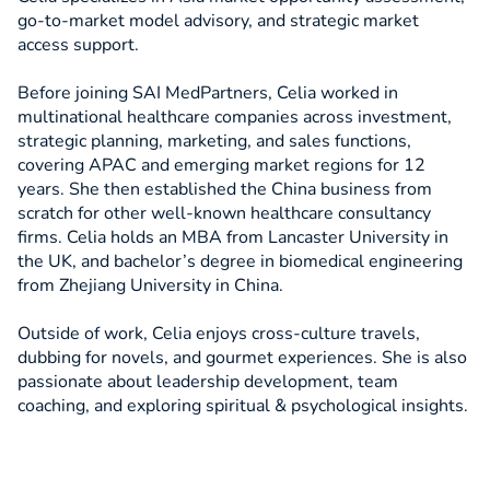
go-to-market model advisory, and strategic market
access support.
Before joining SAI MedPartners, Celia worked in
multinational healthcare companies across investment,
strategic planning, marketing, and sales functions,
covering APAC and emerging market regions for 12
years. She then established the China business from
scratch for other well-known healthcare consultancy
firms. Celia holds an MBA from Lancaster University in
the UK, and bachelor’s degree in biomedical engineering
from Zhejiang University in China.
Outside of work, Celia enjoys cross-culture travels,
dubbing for novels, and gourmet experiences. She is also
passionate about leadership development, team
coaching, and exploring spiritual & psychological insights.