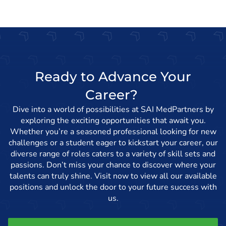
Ready to Advance Your
Career?
Dive into a world of possibilities at SAI MedPartners by
exploring the exciting opportunities that await you.
Whether you’re a seasoned professional looking for new
challenges or a student eager to kickstart your career, our
diverse range of roles caters to a variety of skill sets and
passions. Don’t miss your chance to discover where your
talents can truly shine. Visit now to view all our available
positions and unlock the door to your future success with
us.