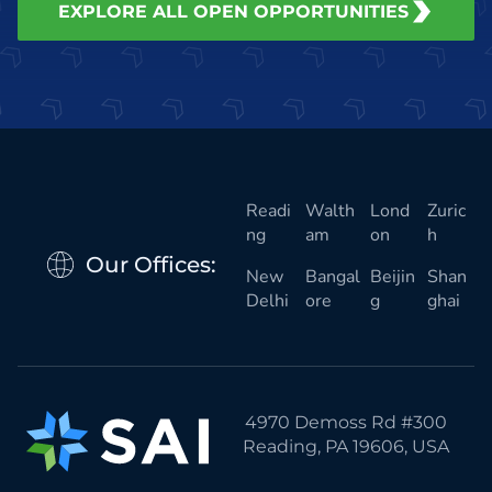
EXPLORE ALL OPEN OPPORTUNITIES
Readi
Walth
Lond
Zuric
ng
am
on
h
Our Offices:
New
Bangal
Beijin
Shan
Delhi
ore
g
ghai
4970 Demoss Rd #300
Reading, PA 19606, USA