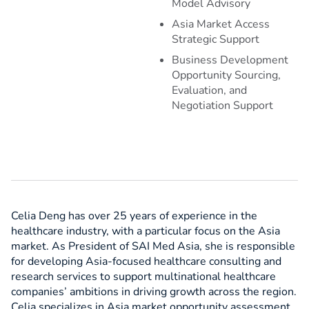
Model Advisory
Asia Market Access
Strategic Support
Business Development
Opportunity Sourcing,
Evaluation, and
Negotiation Support
Celia Deng has over 25 years of experience in the
healthcare industry, with a particular focus on the Asia
market. As President of SAI Med Asia, she is responsible
for developing Asia-focused healthcare consulting and
research services to support multinational healthcare
companies’ ambitions in driving growth across the region.
Celia specializes in Asia market opportunity assessment,