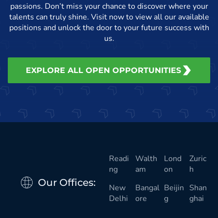
passions. Don’t miss your chance to discover where your
talents can truly shine. Visit now to view all our available
positions and unlock the door to your future success with
us.
EXPLORE ALL OPEN OPPORTUNITIES
Readi
Walth
Lond
Zuric
ng
am
on
h
Our Offices:
New
Bangal
Beijin
Shan
Delhi
ore
g
ghai