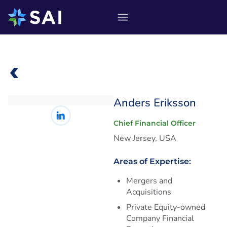
Skip
to
content
Anders Eriksson
Chief Financial Officer
New Jersey, USA
Areas of Expertise:
Mergers and
Acquisitions
Private Equity-owned
Company Financial