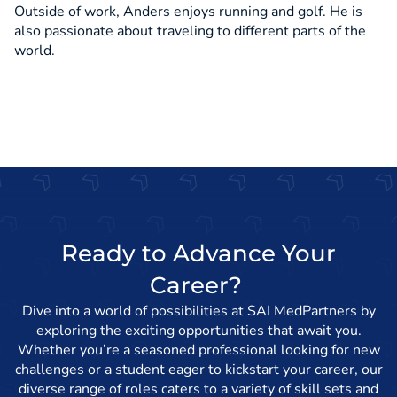
Outside of work, Anders enjoys running and golf. He is
also passionate about traveling to different parts of the
world.
Ready to Advance Your
Career?
Dive into a world of possibilities at SAI MedPartners by
exploring the exciting opportunities that await you.
Whether you’re a seasoned professional looking for new
challenges or a student eager to kickstart your career, our
diverse range of roles caters to a variety of skill sets and