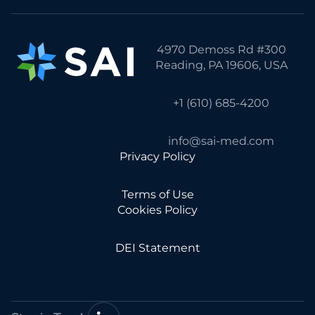
4970 Demoss Rd #300
Reading, PA 19606, USA
+1 (610) 685-4200
info@sai-med.com
Privacy Policy
Terms of Use
Cookies Policy
DEI Statement