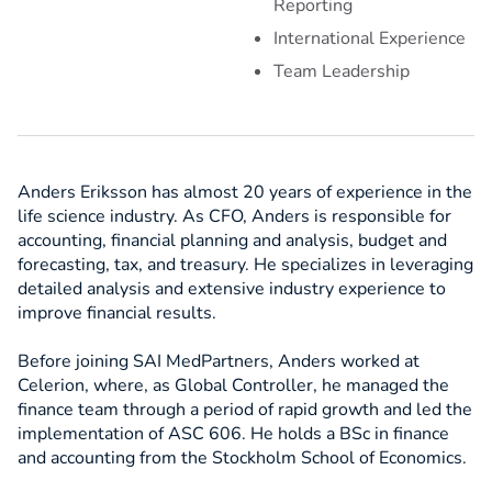
Reporting
International Experience
Team Leadership
Anders Eriksson has almost 20 years of experience in the
life science industry. As CFO, Anders is responsible for
accounting, financial planning and analysis, budget and
forecasting, tax, and treasury. He specializes in leveraging
detailed analysis and extensive industry experience to
improve financial results.
Before joining SAI MedPartners, Anders worked at
Celerion, where, as Global Controller, he managed the
finance team through a period of rapid growth and led the
implementation of ASC 606. He holds a BSc in finance
and accounting from the Stockholm School of Economics.